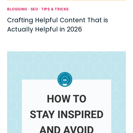
BLOGGING
·
SEO
·
TIPS & TRICKS
Crafting Helpful Content That is
Actually Helpful in 2026