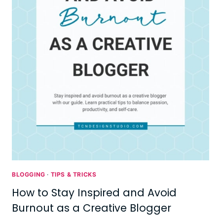
BLOGGING
·
TIPS & TRICKS
How to Stay Inspired and Avoid
Burnout as a Creative Blogger