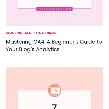
BLOGGING
·
SEO
·
TIPS & TRICKS
Mastering GA4: A Beginner’s Guide to
Your Blog’s Analytics