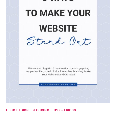
BLOG DESIGN
·
BLOGGING
·
TIPS & TRICKS