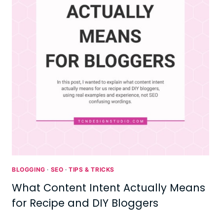
BLOGGING
·
SEO
·
TIPS & TRICKS
What Content Intent Actually Means
for Recipe and DIY Bloggers