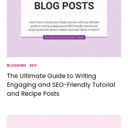
BLOGGING
·
SEO
The Ultimate Guide to Writing
Engaging and SEO-Friendly Tutorial
and Recipe Posts