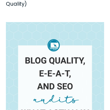
Quality)