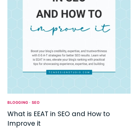
BLOGGING
·
SEO
What is EEAT in SEO and How to
Improve it