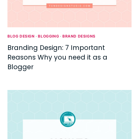
BLOG DESIGN
·
BLOGGING
·
BRAND DESIGNS
Branding Design: 7 Important
Reasons Why you need it as a
Blogger