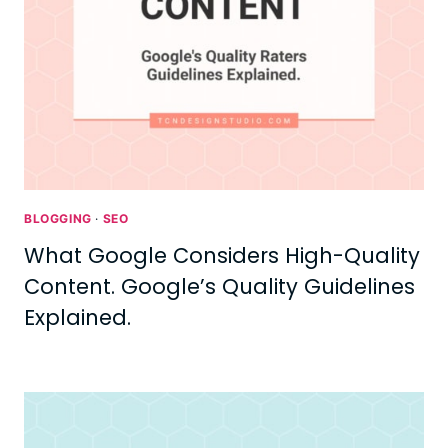
BLOGGING
·
SEO
What Google Considers High-Quality
Content. Google’s Quality Guidelines
Explained.