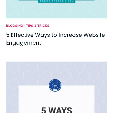
BLOGGING
·
TIPS & TRICKS
5 Effective Ways to Increase Website
Engagement