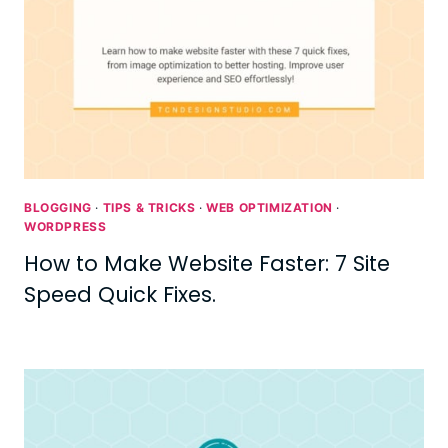
BLOGGING
·
TIPS & TRICKS
·
WEB OPTIMIZATION
·
WORDPRESS
How to Make Website Faster: 7 Site
Speed Quick Fixes.