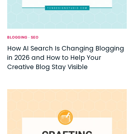
BLOGGING
·
SEO
How AI Search Is Changing Blogging
in 2026 and How to Help Your
Creative Blog Stay Visible