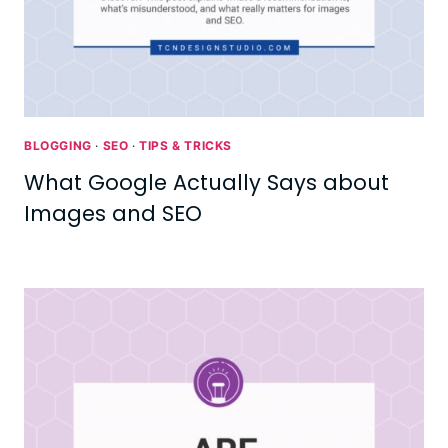
BLOGGING
·
SEO
·
TIPS & TRICKS
What Google Actually Says about
Images and SEO