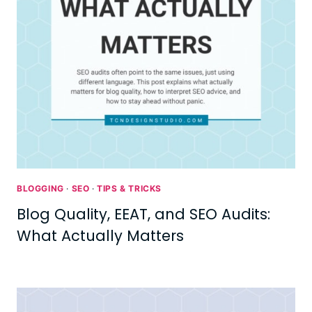
BLOGGING
·
SEO
·
TIPS & TRICKS
Blog Quality, EEAT, and SEO Audits:
What Actually Matters