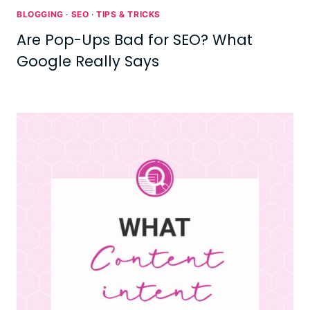
BLOGGING
·
SEO
·
TIPS & TRICKS
Are Pop-Ups Bad for SEO? What
Google Really Says