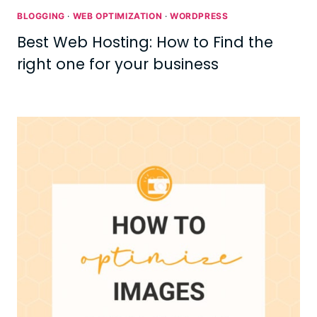
BLOGGING
·
WEB OPTIMIZATION
·
WORDPRESS
Best Web Hosting: How to Find the
right one for your business