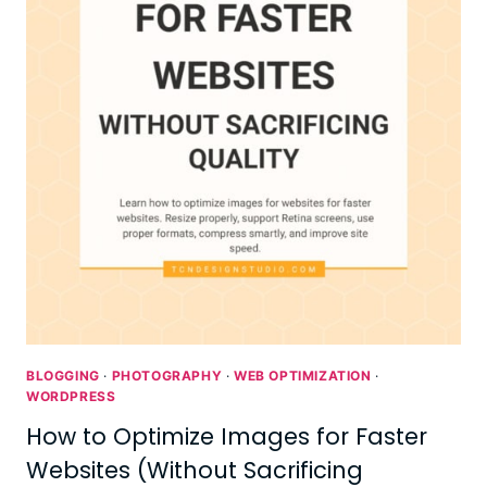
BLOGGING
·
PHOTOGRAPHY
·
WEB OPTIMIZATION
·
WORDPRESS
How to Optimize Images for Faster
Websites (Without Sacrificing