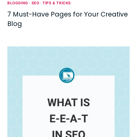
BLOGGING
·
SEO
·
TIPS & TRICKS
7 Must-Have Pages for Your Creative
Blog