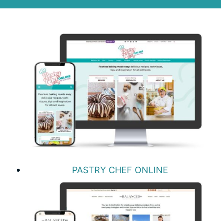
PASTRY CHEF ONLINE