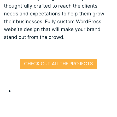
thoughtfully crafted to reach the clients’
needs and expectations to help them grow
their businesses. Fully custom WordPress
website design that will make your brand
stand out from the crowd.
CHECK OUT ALL THE PROJECTS