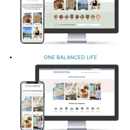
ONE BALANCED LIFE