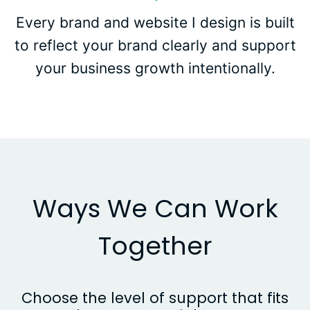
Every brand and website I design is built
to reflect your brand clearly and support
your business growth intentionally.
Ways We Can Work
Together
Choose the level of support that fits