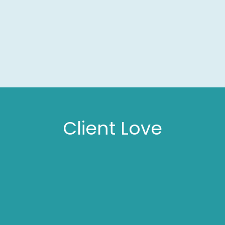
Client Love