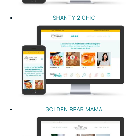
SHANTY 2 CHIC
GOLDEN BEAR MAMA