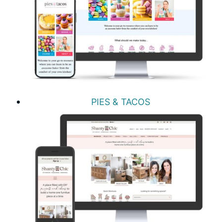
PIES & TACOS