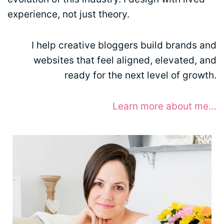
experience, not just theory.
I help creative bloggers build brands and
websites that feel aligned, elevated, and
ready for the next level of growth.
Learn more about me…