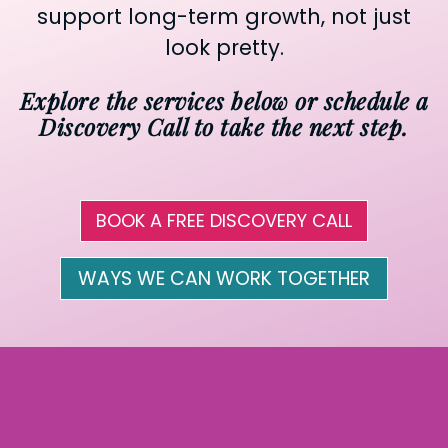
support long-term growth, not just
look pretty.
Explore the services below or schedule a
Discovery Call to take the next step.
BOOK A FREE DISCOVERY CALL
WAYS WE CAN WORK TOGETHER