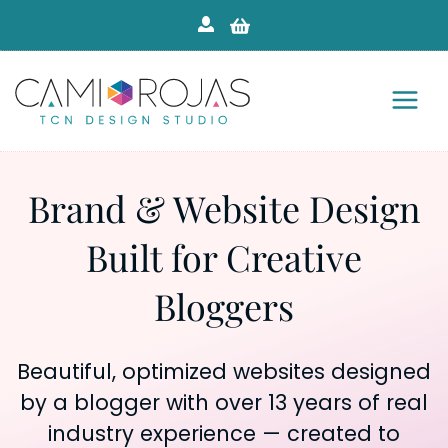
Skip
to
content
Brand & Website Design
Built for Creative
Bloggers
Beautiful, optimized websites designed
by a blogger with over 13 years of real
industry experience — created to