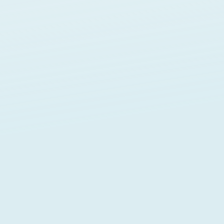
MENTORSHIP
WordPres
TECHNICAL SUPPOR