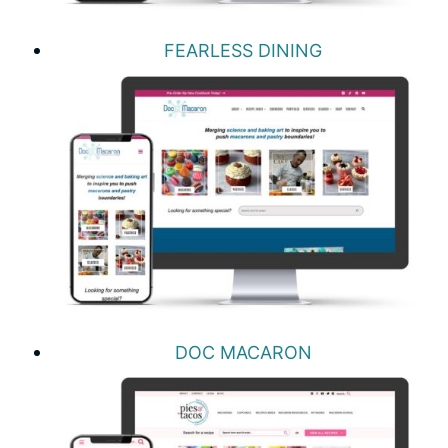
FEARLESS DINING
DOC MACARON