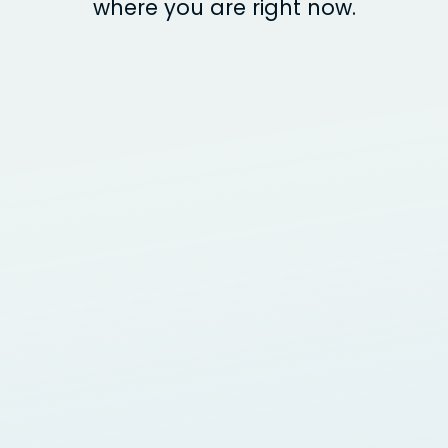
where you are right now.
Design
BRAND & WEBSITE