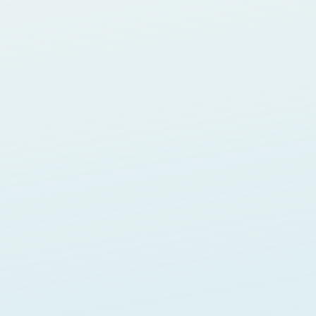
Blogging