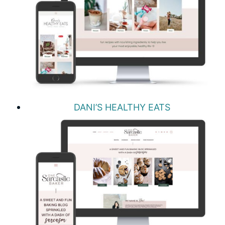
DANI’S HEALTHY EATS