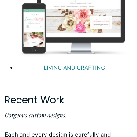
LIVING AND CRAFTING
Recent Work
Gorgeous custom designs.
Each and every design is carefully and