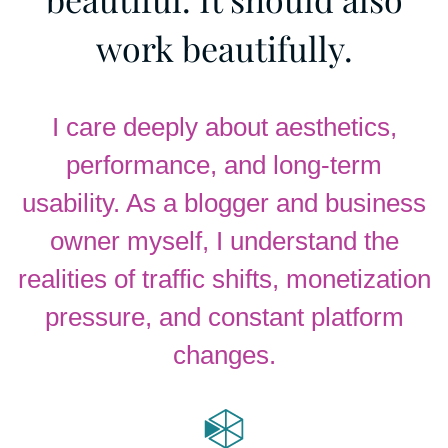
work beautifully.
I care deeply about aesthetics,
performance, and long-term
usability. As a blogger and business
owner myself, I understand the
realities of traffic shifts, monetization
pressure, and constant platform
changes.