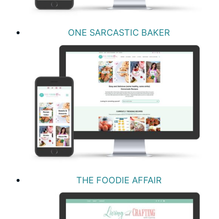
ONE SARCASTIC BAKER
THE FOODIE AFFAIR