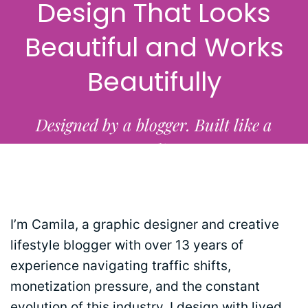
Design That Looks
Beautiful and Works
Beautifully
Designed by a blogger. Built like a
studio.
I’m Camila, a graphic designer and creative
lifestyle blogger with over 13 years of
experience navigating traffic shifts,
monetization pressure, and the constant
evolution of this industry. I design with lived