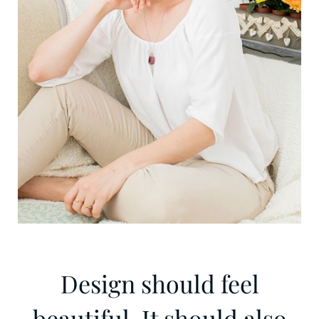
Design should feel
beautiful. It should also