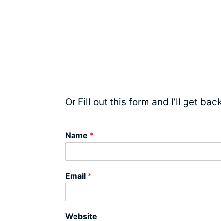
Or Fill out this form and I’ll get ba
Name
*
Email
*
Website