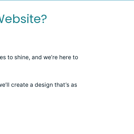
Website?
es to shine, and we’re here to
e’ll create a design that’s as