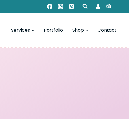
Services
Portfolio
Shop
Contact