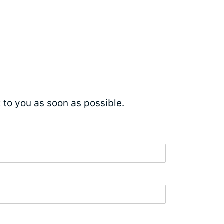
ck to you as soon as possible.