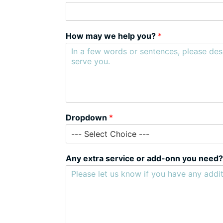
How may we help you?
*
Dropdown
*
Any extra service or add-onn you need?