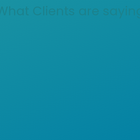
What Clients are sayin