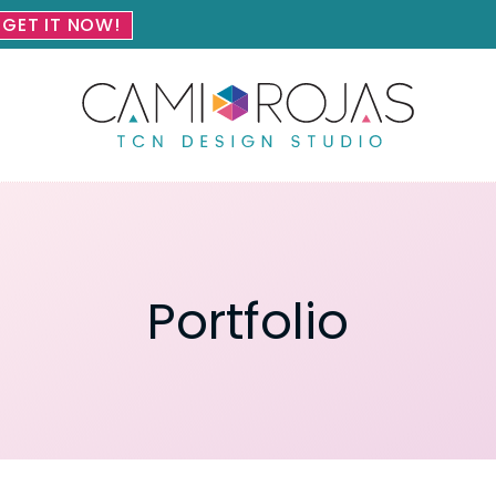
GET IT NOW!
Portfolio