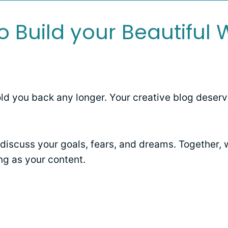
o Build your Beautiful 
old you back any longer. Your creative blog deserv
discuss your goals, fears, and dreams. Together, w
ng as your content.