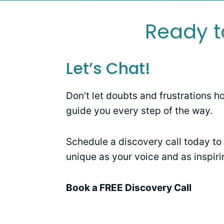
Ready t
Let’s Chat!
Don’t let doubts and frustrations h
guide you every step of the way.
Schedule a discovery call today to 
unique as your voice and as inspiri
Book a FREE Discovery Call