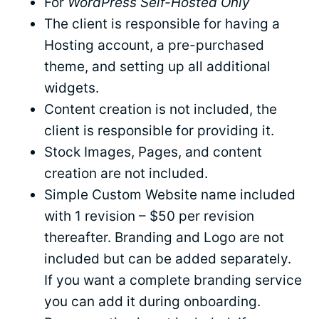
For
WordPress Self-Hosted Only
The client is responsible for having a
Hosting account, a pre-purchased
theme, and setting up all additional
widgets.
Content creation is not included, the
client is responsible for providing it.
Stock Images, Pages, and content
creation are not included.
Simple Custom Website name included
with 1 revision – $50 per revision
thereafter. Branding and Logo are not
included but can be added separately.
If you want a complete branding service
you can add it during onboarding.