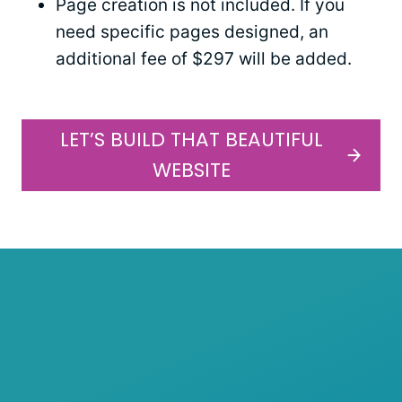
Page creation is not included. If you
need specific pages designed, an
additional fee of $297 will be added.
LET’S BUILD THAT BEAUTIFUL
WEBSITE