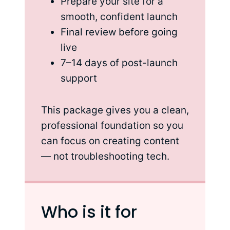
Prepare your site for a
smooth, confident launch
Final review before going
live
7–14 days of post-launch
support
This package gives you a clean,
professional foundation so you
can focus on creating content
— not troubleshooting tech.
Who is it for