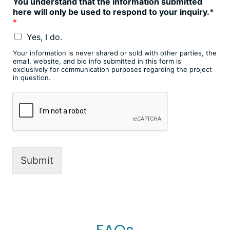
You understand that the information submitted
here will only be used to respond to your inquiry.*
*
Yes, I do.
Your information is never shared or sold with other parties, the
email, website, and bio info submitted in this form is
exclusively for communication purposes regarding the project
in question.
Submit