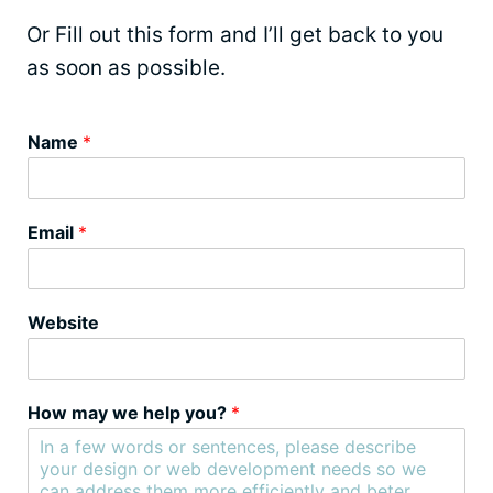
Or Fill out this form and I’ll get back to you
as soon as possible.
Name
*
Email
*
Website
How may we help you?
*