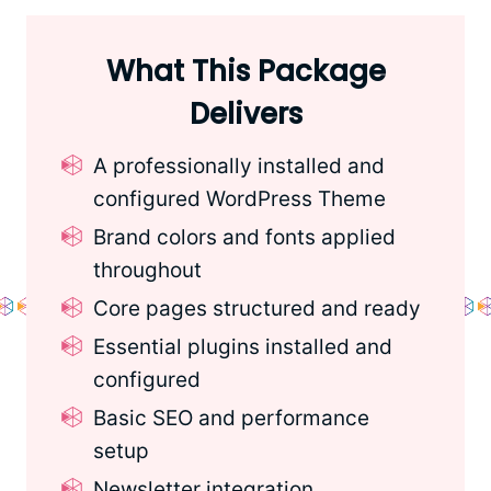
What This Package
Delivers
A professionally installed and
configured WordPress Theme
Brand colors and fonts applied
throughout
Core pages structured and ready
Essential plugins installed and
configured
Basic SEO and performance
setup
Newsletter integration