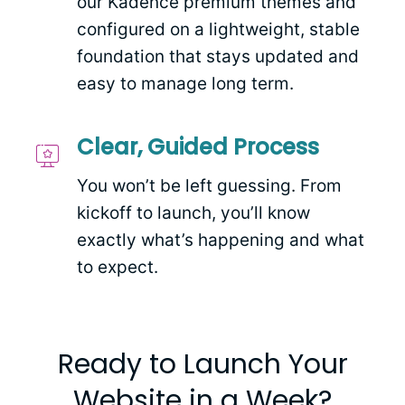
our Kadence premium themes and
configured on a lightweight, stable
foundation that stays updated and
easy to manage long term.
Clear, Guided Process
You won’t be left guessing. From
kickoff to launch, you’ll know
exactly what’s happening and what
to expect.
Ready to Launch Your
Website in a Week?