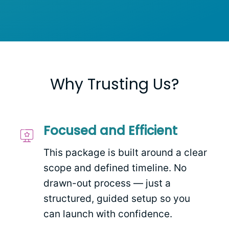
Why Trusting Us?
Focused and Efficient
This package is built around a clear
scope and defined timeline. No
drawn-out process — just a
structured, guided setup so you
can launch with confidence.