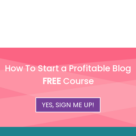
How To Start a Profitable Blog
FREE
Course
YES, SIGN ME UP!