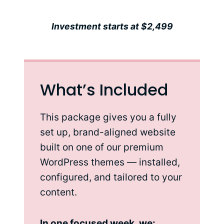
Investment starts at $2,499
What’s Included
This package gives you a fully
set up, brand-aligned website
built on one of our premium
WordPress themes — installed,
configured, and tailored to your
content.
In one focused week, we: