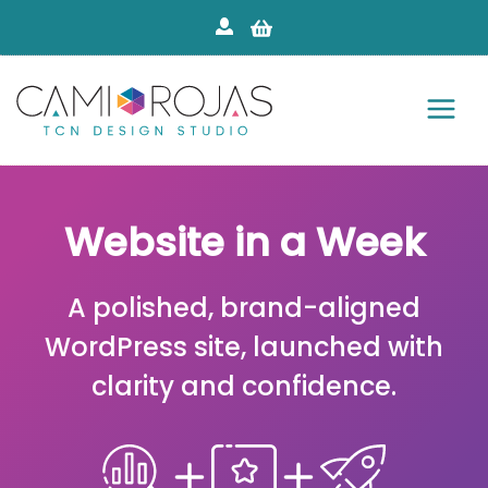
Skip
to
content
Website in a Week
A polished, brand-aligned
WordPress site, launched with
clarity and confidence.