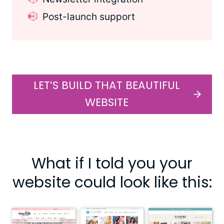
Post-launch support
LET’S BUILD THAT BEAUTIFUL
WEBSITE
What if I told you your
website could look like this: