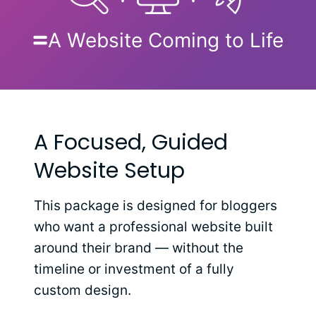
A Website Coming to Life
A Focused, Guided
Website Setup
This package is designed for bloggers
who want a professional website built
around their brand — without the
timeline or investment of a fully
custom design.