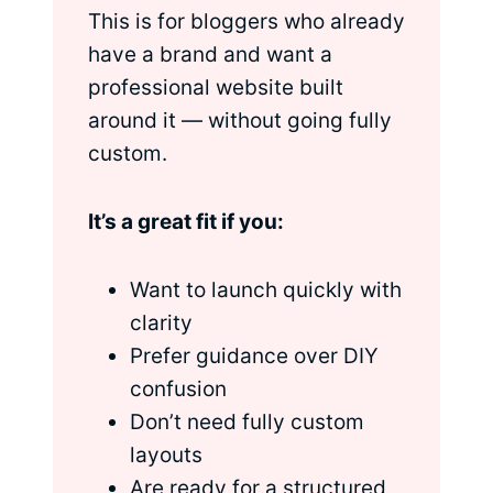
This is for bloggers who already
have a brand and want a
professional website built
around it — without going fully
custom.
It’s a great fit if you:
Want to launch quickly with
clarity
Prefer guidance over DIY
confusion
Don’t need fully custom
layouts
Are ready for a structured,