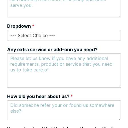
Dropdown
*
Any extra service or add-onn you need?
How did you hear about us?
*