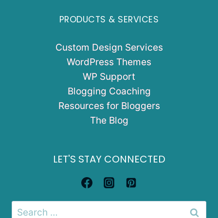
PRODUCTS & SERVICES
Custom Design Services
WordPress Themes
WP Support
Blogging Coaching
Resources for Bloggers
The Blog
LET'S STAY CONNECTED
Search