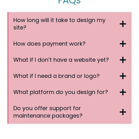
FAQs
How long will it take to design my
site?
How does payment work?
What if I don’t have a website yet?
What if I need a brand or logo?
What platform do you design for?
Do you offer support for
maintenance packages?