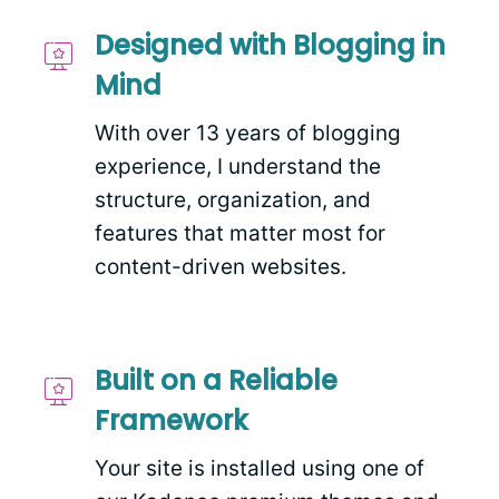
Designed with Blogging in
Mind
With over 13 years of blogging
experience, I understand the
structure, organization, and
features that matter most for
content-driven websites.
Built on a Reliable
Framework
Your site is installed using one of