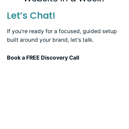
Let’s Chat!
If you’re ready for a focused, guided setup
built around your brand, let’s talk.
Book a FREE Discovery Call