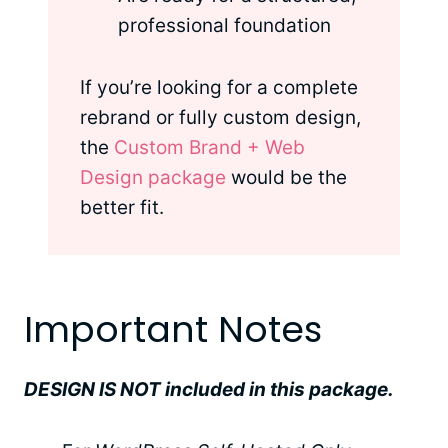
professional foundation
If you’re looking for a complete
rebrand or fully custom design,
the
Custom Brand + Web
Design package
would be the
better fit.
Important Notes
DESIGN IS NOT included in this package.