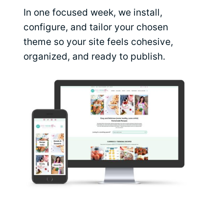
In one focused week, we install,
configure, and tailor your chosen
theme so your site feels cohesive,
organized, and ready to publish.