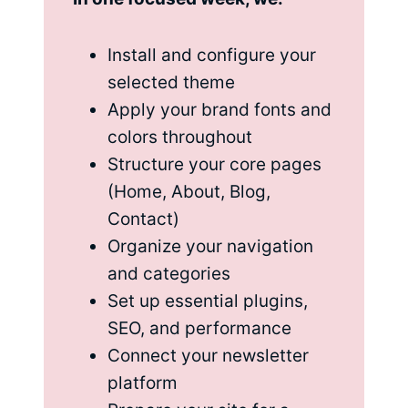
Install and configure your
selected theme
Apply your brand fonts and
colors throughout
Structure your core pages
(Home, About, Blog,
Contact)
Organize your navigation
and categories
Set up essential plugins,
SEO, and performance
Connect your newsletter
platform