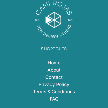
SHORTCUTS
Home
About
Contact
Privacy Policy
Terms & Conditions
FAQ