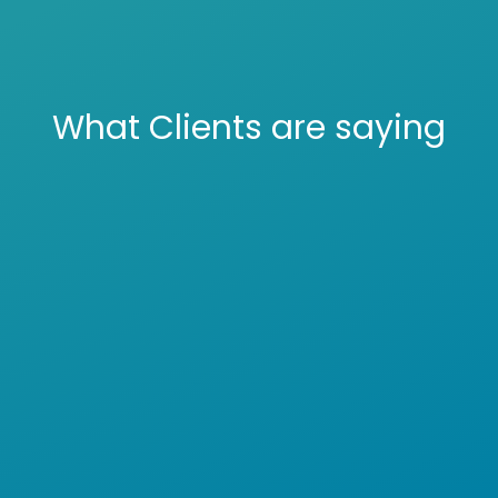
What Clients are saying