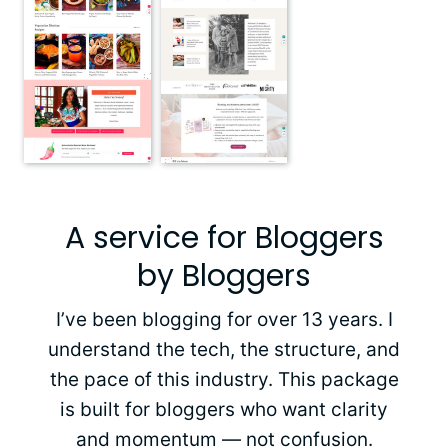
A service for Bloggers
by Bloggers
I’ve been blogging for over 13 years. I
understand the tech, the structure, and
the pace of this industry. This package
is built for bloggers who want clarity
and momentum — not confusion.