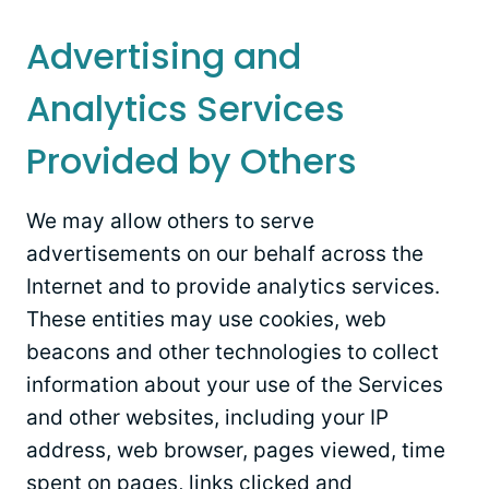
Advertising and
Analytics Services
Provided by Others
We may allow others to serve
advertisements on our behalf across the
Internet and to provide analytics services.
These entities may use cookies, web
beacons and other technologies to collect
information about your use of the Services
and other websites, including your IP
address, web browser, pages viewed, time
spent on pages, links clicked and