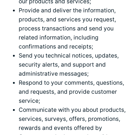
our products and services;
Provide and deliver the information,
products,
and
services you request,
process
transactions and send you
related information, including
confirmations and receipts;
Send you technical notices, updates,
security alerts, and support and
administrative messages;
Respond to your comments, questions,
and requests, and provide customer
service;
Communicate with you about products,
services, surveys, offers, promotions,
rewards and events offered by