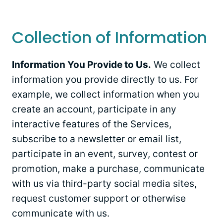
Collection of Information
Information You Provide to Us.
We collect
information you provide directly to us. For
example, we collect information when you
create an account, participate in any
interactive features of the Services,
subscribe to a newsletter or email list,
participate in an event, survey, contest or
promotion, make a purchase, communicate
with us via third-party social media sites,
request customer support or otherwise
communicate with us.