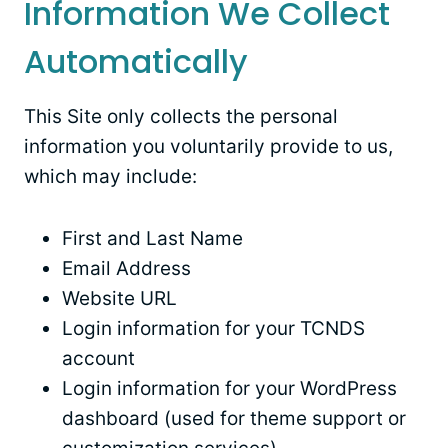
Information We Collect
Automatically
This Site only collects the personal
information you voluntarily provide to us,
which may include:
First and Last Name
Email Address
Website URL
Login information for your TCNDS
account
Login information for your WordPress
dashboard (used for theme support or