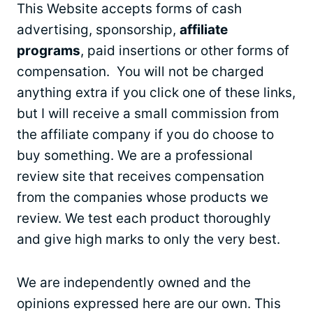
This Website accepts forms of cash
advertising, sponsorship,
affiliate
programs
, paid insertions or other forms of
compensation. You will not be charged
anything extra if you click one of these links,
but I will receive a small commission from
the affiliate company if you do choose to
buy something. We are a professional
review site that receives compensation
from the companies whose products we
review. We test each product thoroughly
and give high marks to only the very best.
We are independently owned and the
opinions expressed here are our own. This