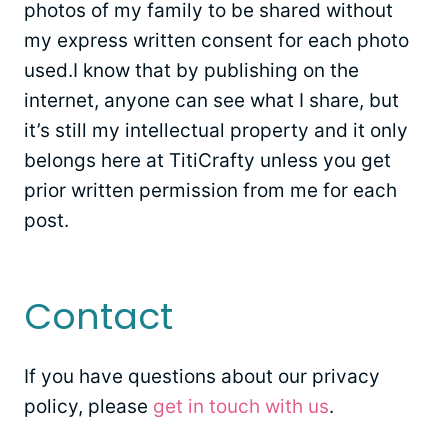
photos of my family to be shared without
my express written consent for each photo
used.I know that by publishing on the
internet, anyone can see what I share, but
it’s still my intellectual property and it only
belongs here at TitiCrafty unless you get
prior written permission from me for each
post.
Contact
If you have questions about our privacy
policy, please
get in touch with us
.