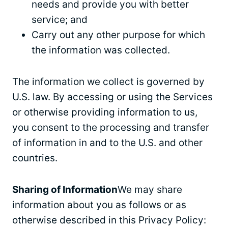
needs and provide you with better
service; and
Carry out any other purpose for which
the information was collected.
The information we collect is governed by
U.S. law. By accessing or using the Services
or otherwise providing information to us,
you consent to the processing and transfer
of information in and to the U.S. and other
countries.
Sharing of Information
We may share
information about you as follows or as
otherwise described in this Privacy Policy: