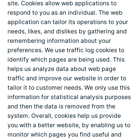
site. Cookies allow web applications to
respond to you as an individual. The web
application can tailor its operations to your
needs, likes, and dislikes by gathering and
remembering information about your
preferences. We use traffic log cookies to
identify which pages are being used. This
helps us analyze data about web page
traffic and improve our website in order to
tailor it to customer needs. We only use this
information for statistical analysis purposes
and then the data is removed from the
system. Overall, cookies help us provide
you with a better website, by enabling us to
monitor which pages you find useful and