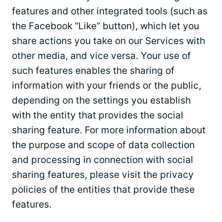
features and other integrated tools (such as
the Facebook “Like” button), which let you
share actions you take on our Services with
other media, and vice versa. Your use of
such features enables the sharing of
information with your friends or the public,
depending on the settings you establish
with the entity that provides the social
sharing feature. For more information about
the purpose and scope of data collection
and processing in connection with social
sharing features, please visit the privacy
policies of the entities that provide these
features.