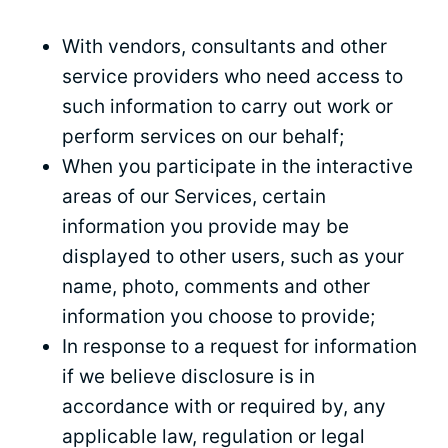
With vendors, consultants and other
service providers who need access to
such information to carry out work or
perform services on our behalf;
When you participate in the interactive
areas of our Services, certain
information you provide may be
displayed to other users, such as your
name, photo, comments and other
information you choose to provide;
In response to a request for information
if we believe disclosure is in
accordance with or required by, any
applicable law, regulation or legal