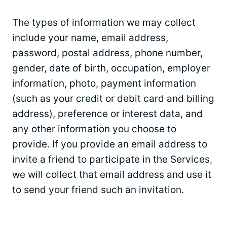
The types of information we may collect
include your name, email address,
password, postal address, phone number,
gender, date of birth, occupation, employer
information, photo, payment information
(such as your credit or debit card and billing
address), preference or interest data, and
any other information you choose to
provide. If you provide an email address to
invite a friend to participate in the Services,
we will collect that email address and use it
to send your friend such an invitation.