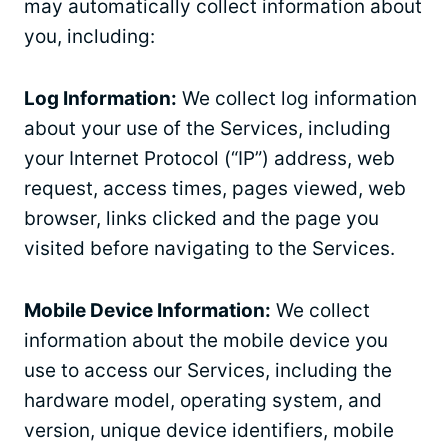
may automatically collect information about
you, including:
Log Information:
We collect log information
about your use of the Services, including
your Internet Protocol (“IP”) address, web
request, access times, pages viewed, web
browser, links clicked and the page you
visited before navigating to the Services.
Mobile Device Information:
We collect
information about the mobile device you
use to access our Services, including the
hardware model, operating system, and
version, unique device identifiers, mobile