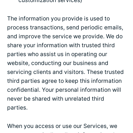
customization services)
The information you provide is used to
process transactions, send periodic emails,
and improve the service we provide. We do
share your information with trusted third
parties who assist us in operating our
website, conducting our business and
servicing clients and visitors. These trusted
third parties agree to keep this information
confidential. Your personal information will
never be shared with unrelated third
parties.
When you access or use our Services, we