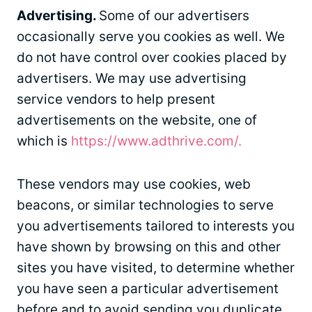
Advertising.
Some of our advertisers
occasionally serve you cookies as well. We
do not have control over cookies placed by
advertisers. We may use advertising
service vendors to help present
advertisements on the website, one of
which is
https://www.adthrive.com/.
These vendors may use cookies, web
beacons, or similar technologies to serve
you advertisements tailored to interests you
have shown by browsing on this and other
sites you have visited, to determine whether
you have seen a particular advertisement
before and to avoid sending you duplicate