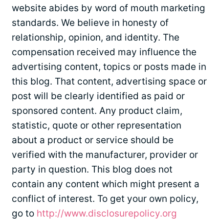
website abides by word of mouth marketing
standards. We believe in honesty of
relationship, opinion, and identity. The
compensation received may influence the
advertising content, topics or posts made in
this blog. That content, advertising space or
post will be clearly identified as paid or
sponsored content. Any product claim,
statistic, quote or other representation
about a product or service should be
verified with the manufacturer, provider or
party in question. This blog does not
contain any content which might present a
conflict of interest. To get your own policy,
go to
http://www.disclosurepolicy.org