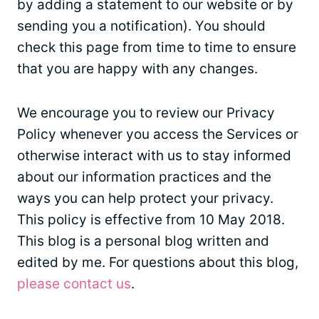
by adding a statement to our website or by
sending you a notification). You should
check this page from time to time to ensure
that you are happy with any changes.
We encourage you to review our Privacy
Policy whenever you access the Services or
otherwise interact with us to stay informed
about our information practices and the
ways you can help protect your privacy.
This policy is effective from 10 May 2018.
This blog is a personal blog written and
edited by me. For questions about this blog,
please contact us
.