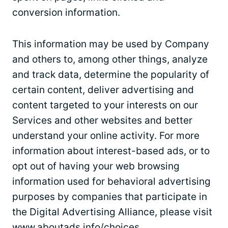
conversion information.
This information may be used by Company
and others to, among other things, analyze
and track data, determine the popularity of
certain content, deliver advertising and
content targeted to your interests on our
Services and other websites and better
understand your online activity. For more
information about interest-based ads, or to
opt out of having your web browsing
information used for behavioral advertising
purposes by companies that participate in
the Digital Advertising Alliance, please visit
www.aboutads.info/choices.