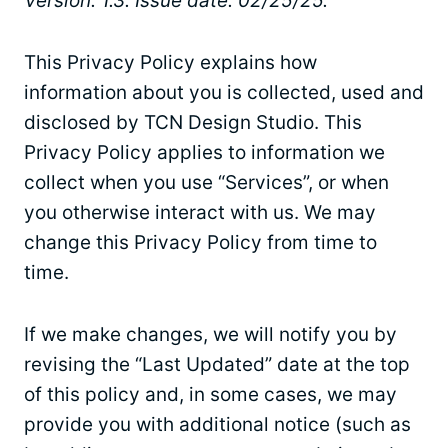
Version: 1.3. Issue date: 02/25/25.
This Privacy Policy explains how
information about you is collected, used and
disclosed by TCN Design Studio. This
Privacy Policy applies to information we
collect when you use “Services”, or when
you otherwise interact with us. We may
change this Privacy Policy from time to
time.
If we make changes, we will notify you by
revising the “Last Updated” date at the top
of this policy and, in some cases, we may
provide you with additional notice (such as