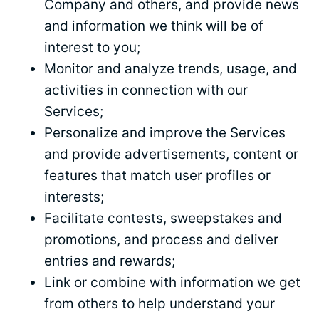
Company and others, and provide news
and information we think will be of
interest to you;
Monitor and analyze trends, usage, and
activities in connection with our
Services;
Personalize and improve the Services
and provide advertisements, content or
features that match user profiles or
interests;
Facilitate contests, sweepstakes and
promotions, and process and deliver
entries and rewards;
Link or combine with information we get
from others to help understand your