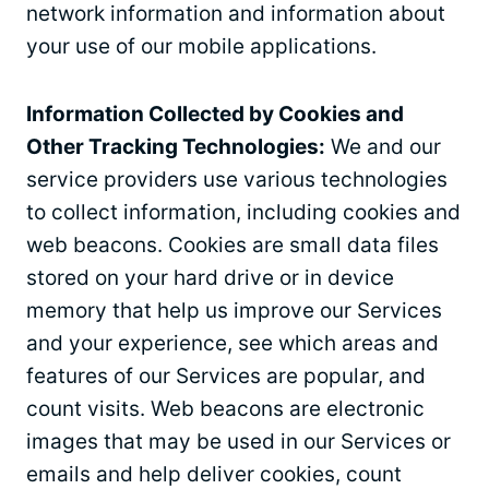
network information and information about
your use of our mobile applications.
Information Collected by Cookies and
Other Tracking Technologies:
We and our
service providers use various technologies
to collect information, including cookies and
web beacons. Cookies are small data files
stored on your hard drive or in device
memory that help us improve our Services
and your experience, see which areas and
features of our Services are popular, and
count visits. Web beacons are electronic
images that may be used in our Services or
emails and help deliver cookies, count