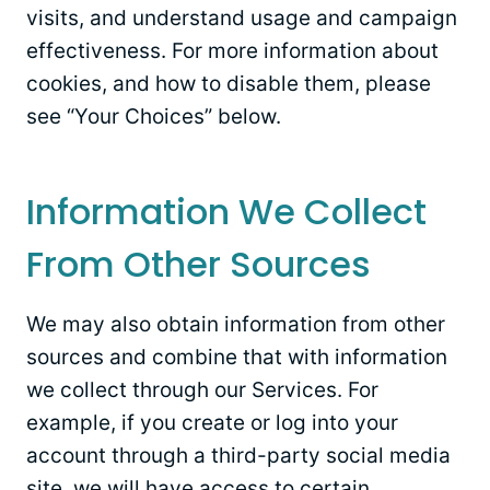
visits, and understand usage and campaign
effectiveness. For more information about
cookies, and how to disable them, please
see “Your Choices” below.
Information We Collect
From Other Sources
We may also obtain information from other
sources and combine that with information
we collect through our Services. For
example, if you create or log into your
account through a third-party social media
site, we will have access to certain