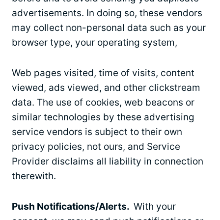
advertisements. In doing so, these vendors
may collect non-personal data such as your
browser type, your operating system,
Web pages visited, time of visits, content
viewed, ads viewed, and other clickstream
data. The use of cookies, web beacons or
similar technologies by these advertising
service vendors is subject to their own
privacy policies, not ours, and Service
Provider disclaims all liability in connection
therewith.
Push Notifications/Alerts.
With your