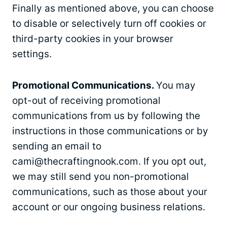
Finally as mentioned above, you can choose
to disable or selectively turn off cookies or
third-party cookies in your browser
settings.
Promotional Communications.
You may
opt-out of receiving promotional
communications from us by following the
instructions in those communications or by
sending an email to
cami@thecraftingnook.com
. If you opt out,
we may still send you non-promotional
communications, such as those about your
account or our ongoing business relations.