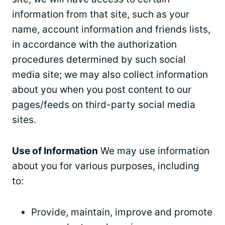
information from that site, such as your
name, account information and friends lists,
in accordance with the authorization
procedures determined by such social
media site; we may also collect information
about you when you post content to our
pages/feeds on third-party social media
sites.
Use of Information
We may use information
about you for various purposes, including
to:
Provide, maintain, improve and promote