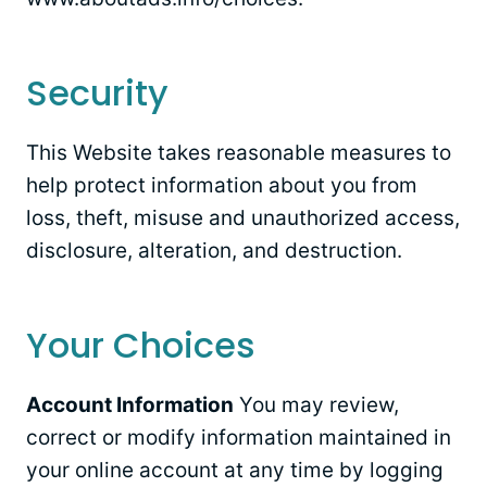
Security
This Website takes reasonable measures to
help protect information about you from
loss, theft, misuse and unauthorized access,
disclosure, alteration, and destruction.
Your Choices
Account Information
You may review,
correct or modify information maintained in
your online account at any time by logging