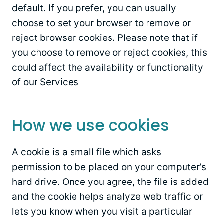
default. If you prefer, you can usually
choose to set your browser to remove or
reject browser cookies. Please note that if
you choose to remove or reject cookies, this
could affect the availability or functionality
of our Services
How we use cookies
A cookie is a small file which asks
permission to be placed on your computer’s
hard drive. Once you agree, the file is added
and the cookie helps analyze web traffic or
lets you know when you visit a particular