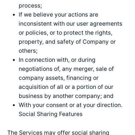
process;
If we believe your actions are
inconsistent with our user agreements
or policies, or to protect the rights,
property, and safety of Company or
others;
In connection with, or during
negotiations of, any merger, sale of
company assets, financing or
acquisition of all or a portion of our
business by another company; and
With your consent or at your direction.
Social Sharing Features
The Services may offer social sharing