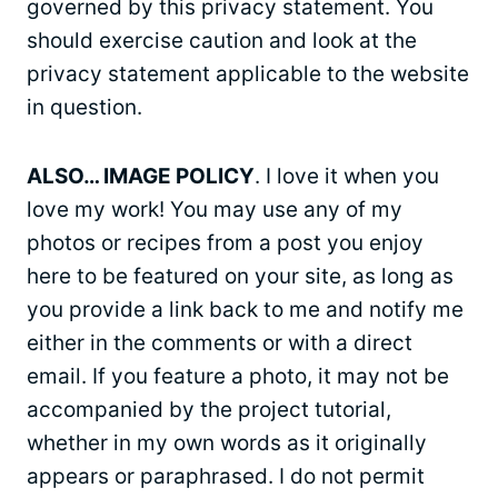
governed by this privacy statement. You
should exercise caution and look at the
privacy statement applicable to the website
in question.
ALSO… IMAGE POLICY
. I love it when you
love my work! You may use any of my
photos or recipes from a post you enjoy
here to be featured on your site, as long as
you provide a link back to me and notify me
either in the comments or with a direct
email. If you feature a photo, it may not be
accompanied by the project tutorial,
whether in my own words as it originally
appears or paraphrased. I do not permit