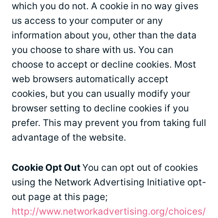
which you do not. A cookie in no way gives
us access to your computer or any
information about you, other than the data
you choose to share with us. You can
choose to accept or decline cookies. Most
web browsers automatically accept
cookies, but you can usually modify your
browser setting to decline cookies if you
prefer. This may prevent you from taking full
advantage of the website.
Cookie Opt Out
You can opt out of cookies
using the Network Advertising Initiative opt-
out page at this page;
http://www.networkadvertising.org/choices/