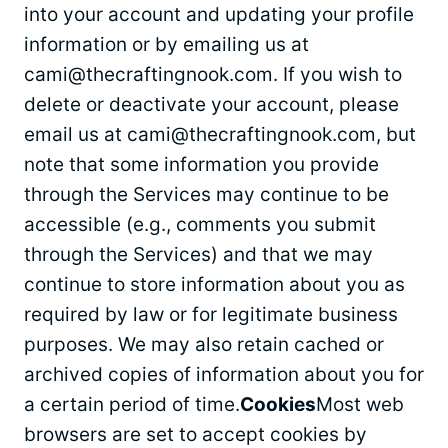
into your account and updating your profile
information or by emailing us at
cami@thecraftingnook.com
. If you wish to
delete or deactivate your account, please
email us at
cami@thecraftingnook.com
, but
note that some information you provide
through the Services may continue to be
accessible (e.g., comments you submit
through the Services) and that we may
continue to store information about you as
required by law or for legitimate business
purposes. We may also retain cached or
archived copies of information about you for
a certain period of time.
Cookies
Most web
browsers are set to accept cookies by