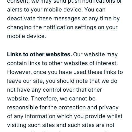
consent, we may send push notifications or
alerts to your mobile device. You can
deactivate these messages at any time by
changing the notification settings on your
mobile device.
Links to other websites.
Our website may
contain links to other websites of interest.
However, once you have used these links to
leave our site, you should note that we do
not have any control over that other
website. Therefore, we cannot be
responsible for the protection and privacy
of any information which you provide whilst
visiting such sites and such sites are not