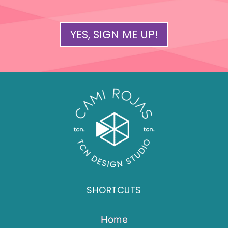
YES, SIGN ME UP!
SHORTCUTS
Home