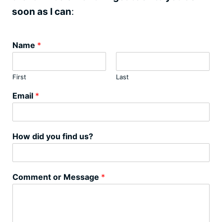
soon as I can
:
Name
*
First
Last
Email
*
How did you find us?
Comment or Message
*