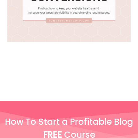
How To Start a Profitable Blog
FREE
Course