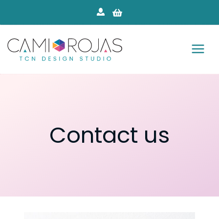
Skip
to
content
Contact us