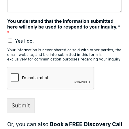
You understand that the information submitted
here will only be used to respond to your inquiry.*
*
Yes I do.
Your information is never shared or sold with other parties, the
email, website, and bio info submitted in this form is
exclusively for communication purposes regarding your inquiry.
Submit
Or, you can also
Book a FREE Discovery Call