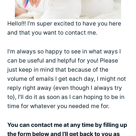
Hello!!! I’m super excited to have you here
and that you want to contact me.
I’m always so happy to see in what ways I
can be useful and helpful for you! Please
just keep in mind that because of the
volume of emails I get each day, I might not
reply right away {even though I always try
to}, I’ll do it as soon as I can hoping to be in
time for whatever you needed me for.
You can contact me at any time by filling up
the form below and I’ll get back to you as