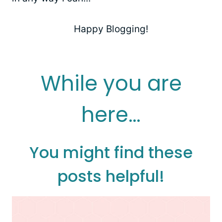
Happy Blogging!
While you are
here…
You might find these
posts helpful!