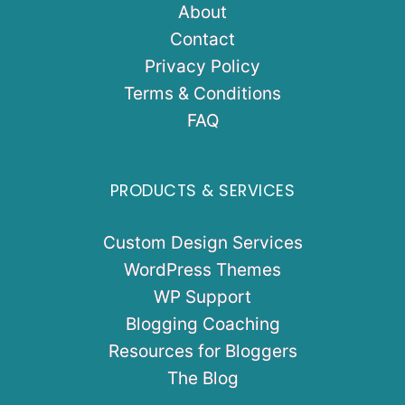
About
Contact
Privacy Policy
Terms & Conditions
FAQ
PRODUCTS & SERVICES
Custom Design Services
WordPress Themes
WP Support
Blogging Coaching
Resources for Bloggers
The Blog