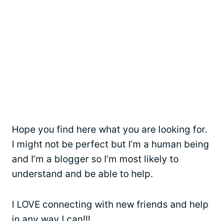
Hope you find here what you are looking for.
I might not be perfect but I’m a human being
and I’m a blogger so I’m most likely to
understand and be able to help.
I LOVE connecting with new friends and help
in any way I can!!!