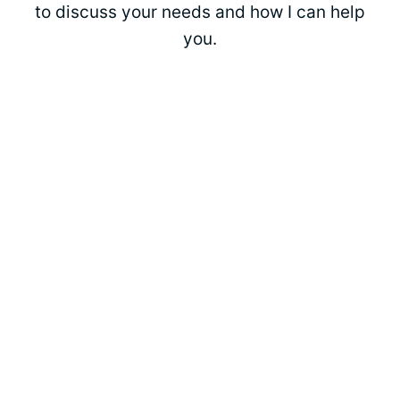
to discuss your needs and how I can help
you.