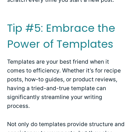
Tip #5: Embrace the
Power of Templates
Templates are your best friend when it
comes to efficiency. Whether it’s for recipe
posts, how-to guides, or product reviews,
having a tried-and-true template can
significantly streamline your writing
process.
Not only do templates provide structure and