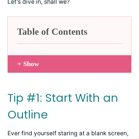
Let’s dive in, shall we?
Table of Contents
+ Show
Tip #1: Start With an
Outline
Ever find yourself staring at a blank screen,