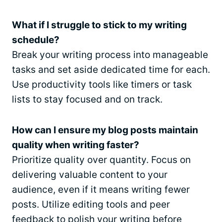
What if I struggle to stick to my writing
schedule?
Break your writing process into manageable
tasks and set aside dedicated time for each.
Use productivity tools like timers or task
lists to stay focused and on track.
How can I ensure my blog posts maintain
quality when writing faster?
Prioritize quality over quantity. Focus on
delivering valuable content to your
audience, even if it means writing fewer
posts. Utilize editing tools and peer
feedback to polish your writing before