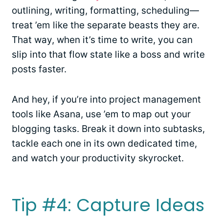
outlining, writing, formatting, scheduling—
treat ’em like the separate beasts they are.
That way, when it’s time to write, you can
slip into that flow state like a boss and write
posts faster.
And hey, if you’re into project management
tools like Asana, use ’em to map out your
blogging tasks. Break it down into subtasks,
tackle each one in its own dedicated time,
and watch your productivity skyrocket.
Tip #4: Capture Ideas