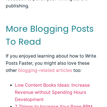
publishing.
More Blogging Posts
To Read
If you enjoyed learning about how to Write
Posts Faster, you might also love these
other
blogging-related articles
too:
Low Content Books Ideas: Increase
Revenue without Spending Hours
Development
7 Things to Increase Your Page RPM