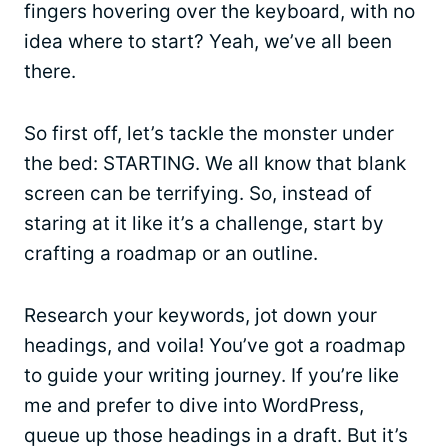
fingers hovering over the keyboard, with no
idea where to start? Yeah, we’ve all been
there.
So first off, let’s tackle the monster under
the bed: STARTING. We all know that blank
screen can be terrifying. So, instead of
staring at it like it’s a challenge, start by
crafting a roadmap or an outline.
Research your keywords, jot down your
headings, and voila! You’ve got a roadmap
to guide your writing journey. If you’re like
me and prefer to dive into WordPress,
queue up those headings in a draft. But it’s