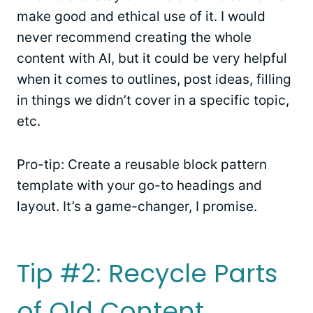
make good and ethical use of it. I would
never recommend creating the whole
content with AI, but it could be very helpful
when it comes to outlines, post ideas, filling
in things we didn’t cover in a specific topic,
etc.
Pro-tip: Create a reusable block pattern
template with your go-to headings and
layout. It’s a game-changer, I promise.
Tip #2: Recycle Parts
of Old Content