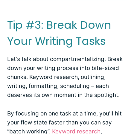
Tip #3: Break Down
Your Writing Tasks
Let’s talk about compartmentalizing. Break
down your writing process into bite-sized
chunks. Keyword research, outlining,
writing, formatting, scheduling – each
deserves its own moment in the spotlight.
By focusing on one task at a time, you’ll hit
your flow state faster than you can say
“batch working”.
Keyword research
,