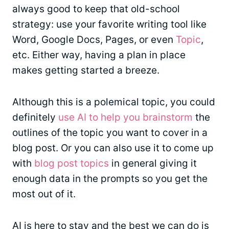
always good to keep that old-school
strategy: use your favorite writing tool like
Word, Google Docs, Pages, or even
Topic
,
etc. Either way, having a plan in place
makes getting started a breeze.
Although this is a polemical topic, you could
definitely
use AI to help you brainstorm
the
outlines of the topic you want to cover in a
blog post. Or you can also use it to come up
with
blog post topics
in general giving it
enough data in the prompts so you get the
most out of it.
AI is here to stay and the best we can do is