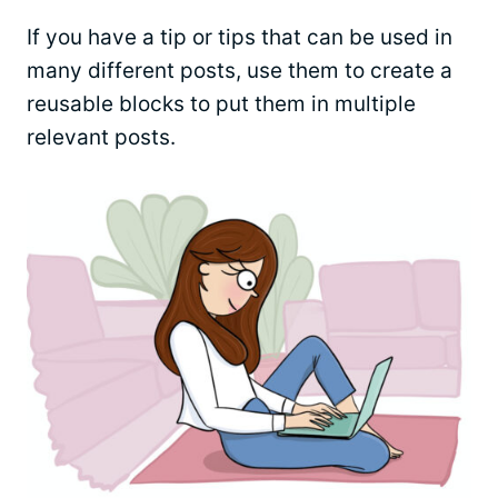
If you have a tip or tips that can be used in
many different posts, use them to create a
reusable blocks to put them in multiple
relevant posts.