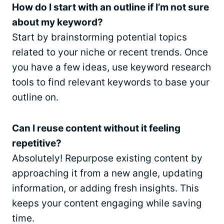
How do I start with an outline if I’m not sure
about my keyword?
Start by brainstorming potential topics
related to your niche or recent trends. Once
you have a few ideas, use keyword research
tools to find relevant keywords to base your
outline on.
Can I reuse content without it feeling
repetitive?
Absolutely! Repurpose existing content by
approaching it from a new angle, updating
information, or adding fresh insights. This
keeps your content engaging while saving
time.