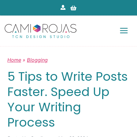
Skip
to
content
Home
»
Blogging
5 Tips to Write Posts
Faster. Speed Up
Your Writing
Process