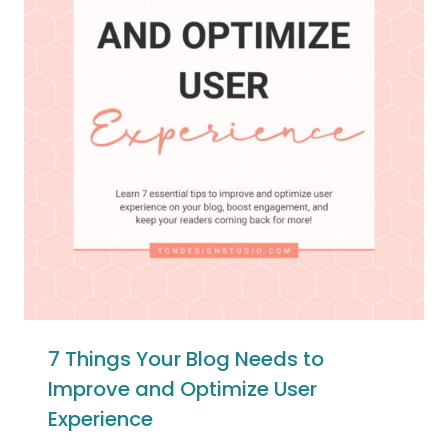
7 Things Your Blog Needs to
Improve and Optimize User
Experience