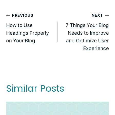
Post
PREVIOUS
NEXT
How to Use
7 Things Your Blog
navigation
Headings Properly
Needs to Improve
on Your Blog
and Optimize User
Experience
Similar Posts