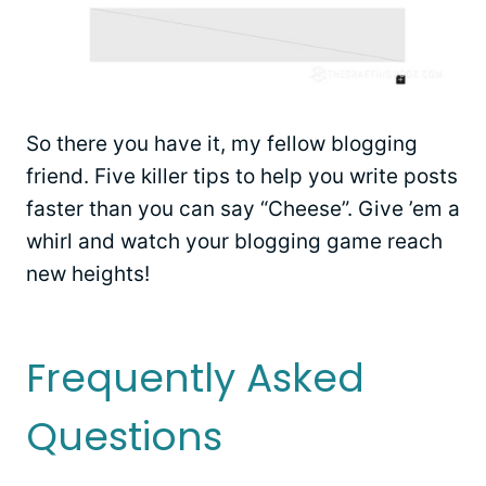
So there you have it, my fellow blogging
friend. Five killer tips to help you write posts
faster than you can say “Cheese”. Give ’em a
whirl and watch your blogging game reach
new heights!
Frequently Asked
Questions