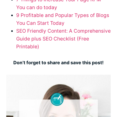
You can do today
9 Profitable and Popular Types of Blogs
You Can Start Today
SEO Friendly Content: A Comprehensive
Guide plus SEO Checklist (Free
Printable)
Don’t forget to share and save this post!