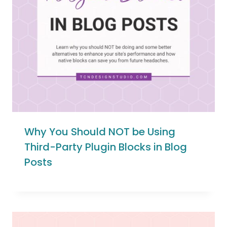
Why You Should NOT be Using
Third-Party Plugin Blocks in Blog
Posts