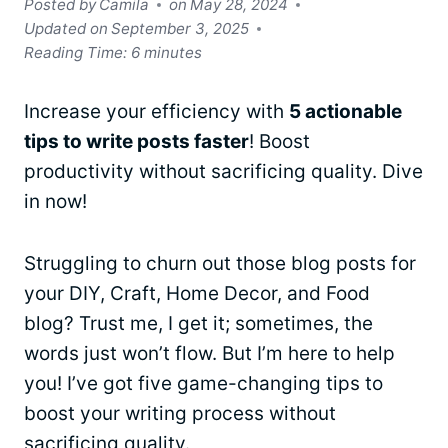
Posted by
Camila
on
May 28, 2024
Updated on
September 3, 2025
Reading Time:
6
minutes
Increase your efficiency with
5 actionable
tips to write posts faster
! Boost
productivity without sacrificing quality. Dive
in now!
Struggling to churn out those blog posts for
your DIY, Craft, Home Decor, and Food
blog? Trust me, I get it; sometimes, the
words just won’t flow. But I’m here to help
you! I’ve got five game-changing tips to
boost your writing process without
sacrificing quality.