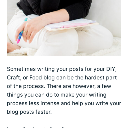
Sometimes writing your posts for your DIY,
Craft, or Food blog can be the hardest part
of the process. There are however, a few
things you can do to make your writing
process less intense and help you write your
blog posts faster.