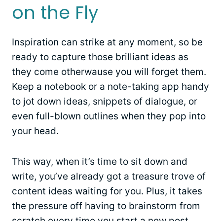
on the Fly
Inspiration can strike at any moment, so be
ready to capture those brilliant ideas as
they come otherwause you will forget them.
Keep a notebook or a note-taking app handy
to jot down ideas, snippets of dialogue, or
even full-blown outlines when they pop into
your head.
This way, when it’s time to sit down and
write, you’ve already got a treasure trove of
content ideas waiting for you. Plus, it takes
the pressure off having to brainstorm from
scratch every time you start a new post.