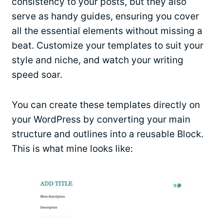
consistency to your posts, but they also
serve as handy guides, ensuring you cover
all the essential elements without missing a
beat. Customize your templates to suit your
style and niche, and watch your writing
speed soar.
You can create these templates directly on
your WordPress by converting your main
structure and outlines into a reusable Block.
This is what mine looks like: