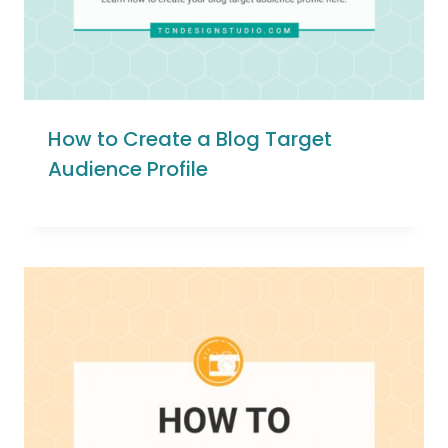
How to Create a Blog Target
Audience Profile