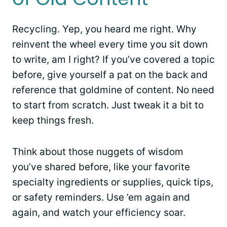
Recycling. Yep, you heard me right. Why
reinvent the wheel every time you sit down
to write, am I right? If you’ve covered a topic
before, give yourself a pat on the back and
reference that goldmine of content. No need
to start from scratch. Just tweak it a bit to
keep things fresh.
Think about those nuggets of wisdom
you’ve shared before, like your favorite
specialty ingredients or supplies, quick tips,
or safety reminders. Use ’em again and
again, and watch your efficiency soar.