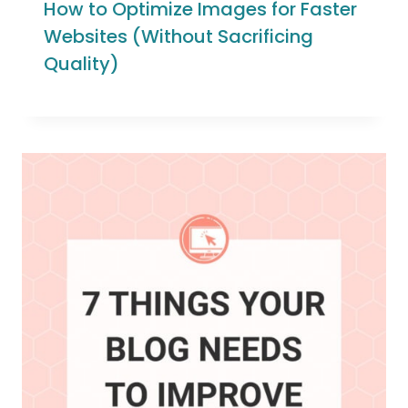
How to Optimize Images for Faster
Websites (Without Sacrificing
Quality)