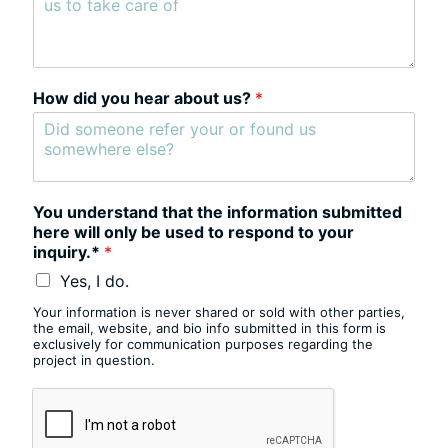
How did you hear about us?
*
You understand that the information submitted
here will only be used to respond to your
inquiry.*
*
Yes, I do.
Your information is never shared or sold with other parties,
the email, website, and bio info submitted in this form is
exclusively for communication purposes regarding the
project in question.