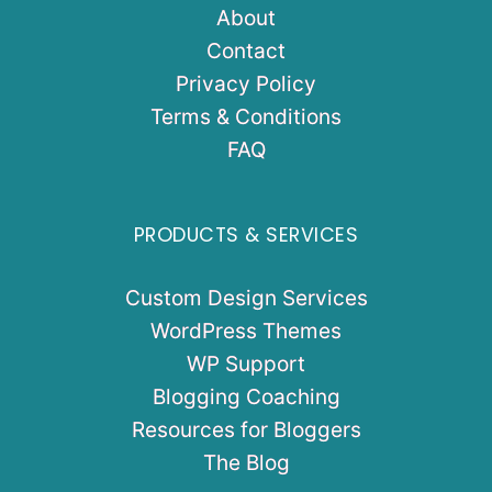
About
Contact
Privacy Policy
Terms & Conditions
FAQ
PRODUCTS & SERVICES
Custom Design Services
WordPress Themes
WP Support
Blogging Coaching
Resources for Bloggers
The Blog