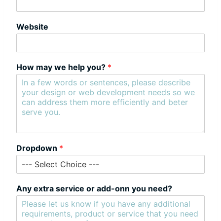
Website
How may we help you?
*
Dropdown
*
Any extra service or add-onn you need?