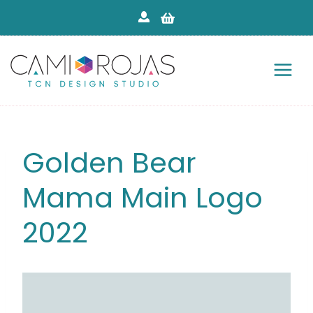
Skip
to
content
Golden Bear
Mama Main Logo
2022