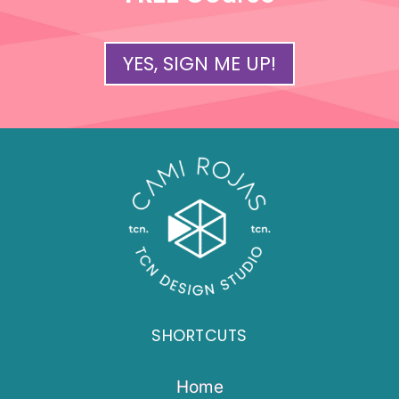
YES, SIGN ME UP!
SHORTCUTS
Home