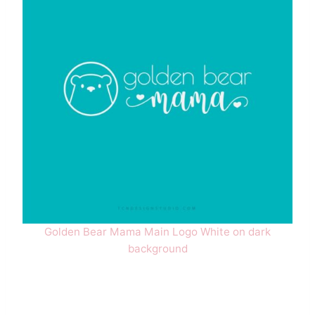
Golden Bear Mama Main Logo White on dark
background