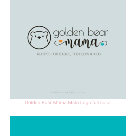
Golden Bear Mama Main Logo full color