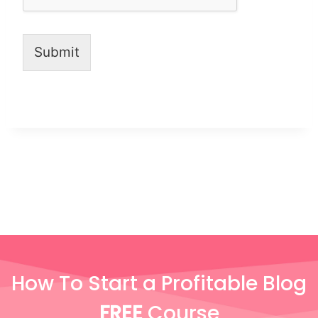
Submit
How To Start a Profitable Blog
FREE
Course