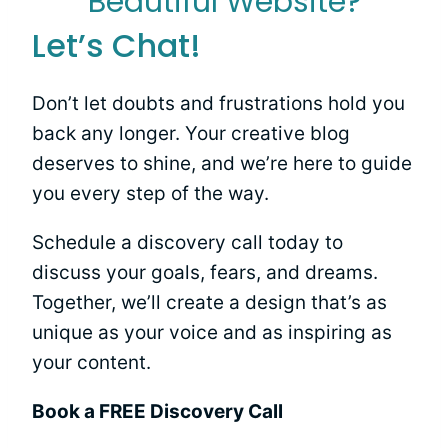
Beautiful Website?
Let’s Chat!
Don’t let doubts and frustrations hold you
back any longer. Your creative blog
deserves to shine, and we’re here to guide
you every step of the way.
Schedule a discovery call today to
discuss your goals, fears, and dreams.
Together, we’ll create a design that’s as
unique as your voice and as inspiring as
your content.
Book a FREE Discovery Call