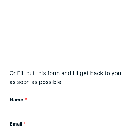
Or Fill out this form and I’ll get back to you
as soon as possible.
Name
*
Email
*