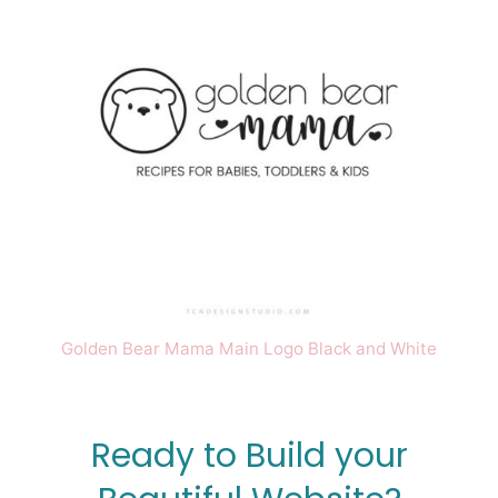
Golden Bear Mama Main Logo Black and White
Ready to Build your