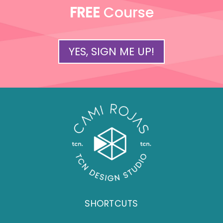
FREE
Course
YES, SIGN ME UP!
SHORTCUTS