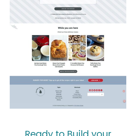
Ready to Build your