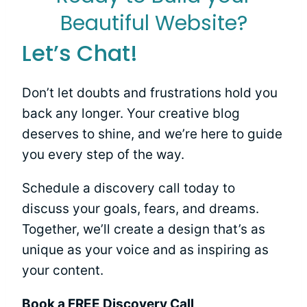
Beautiful Website?
Let’s Chat!
Don’t let doubts and frustrations hold you
back any longer. Your creative blog
deserves to shine, and we’re here to guide
you every step of the way.
Schedule a discovery call today to
discuss your goals, fears, and dreams.
Together, we’ll create a design that’s as
unique as your voice and as inspiring as
your content.
Book a FREE Discovery Call