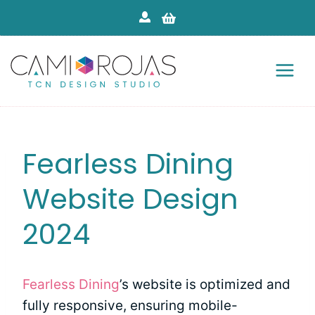
Skip
to
content
Fearless Dining
Website Design
2024
Fearless Dining
’s website is optimized and
fully responsive, ensuring mobile-