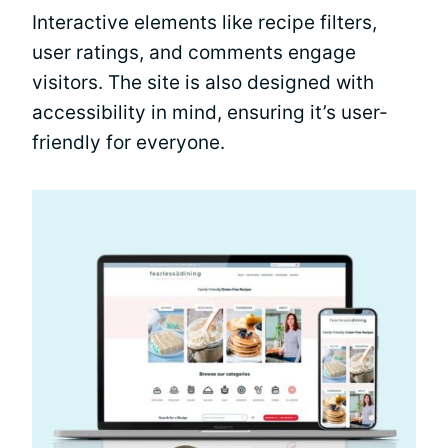
Interactive elements like recipe filters,
user ratings, and comments engage
visitors. The site is also designed with
accessibility in mind, ensuring it’s user-
friendly for everyone.