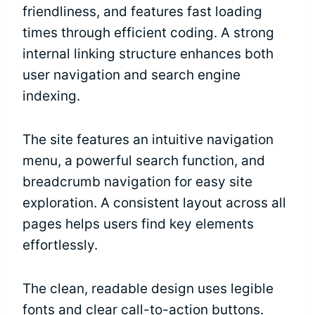
friendliness, and features fast loading
times through efficient coding. A strong
internal linking structure enhances both
user navigation and search engine
indexing.
The site features an intuitive navigation
menu, a powerful search function, and
breadcrumb navigation for easy site
exploration. A consistent layout across all
pages helps users find key elements
effortlessly.
The clean, readable design uses legible
fonts and clear call-to-action buttons.