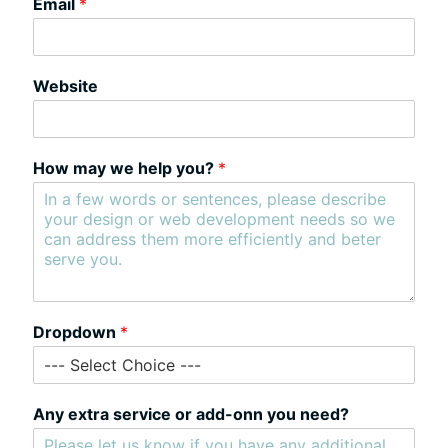
Email
*
Website
How may we help you?
*
Dropdown
*
Any extra service or add-onn you need?