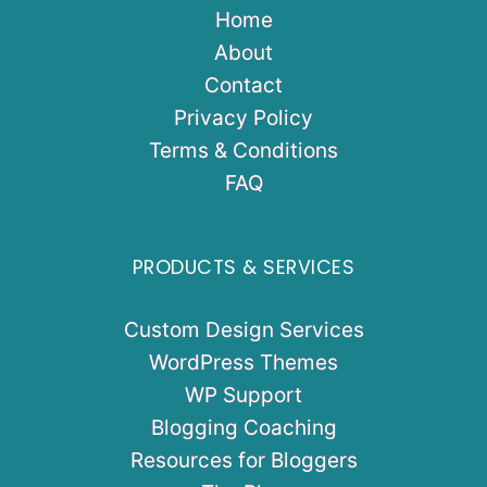
Home
About
Contact
Privacy Policy
Terms & Conditions
FAQ
PRODUCTS & SERVICES
Custom Design Services
WordPress Themes
WP Support
Blogging Coaching
Resources for Bloggers