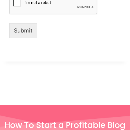
Submit
How To Start a Profitable Blog