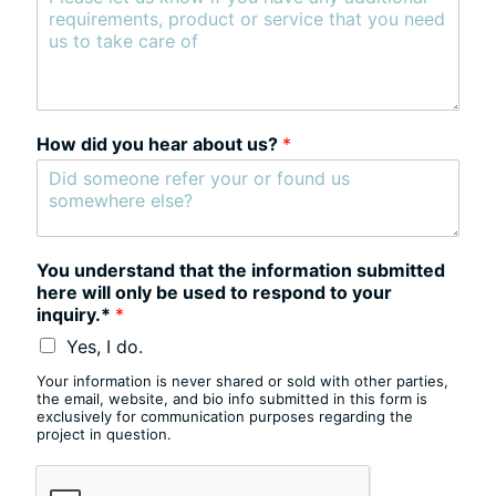
How did you hear about us?
*
You understand that the information submitted
here will only be used to respond to your
inquiry.*
*
Yes, I do.
Your information is never shared or sold with other parties,
the email, website, and bio info submitted in this form is
exclusively for communication purposes regarding the
project in question.