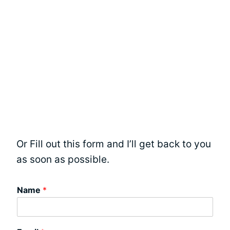
Or Fill out this form and I’ll get back to you
as soon as possible.
Name
*